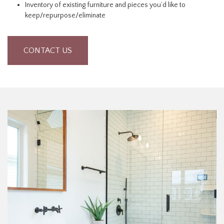
Inventory of existing furniture and pieces you’d like to
keep/repurpose/eliminate
CONTACT US