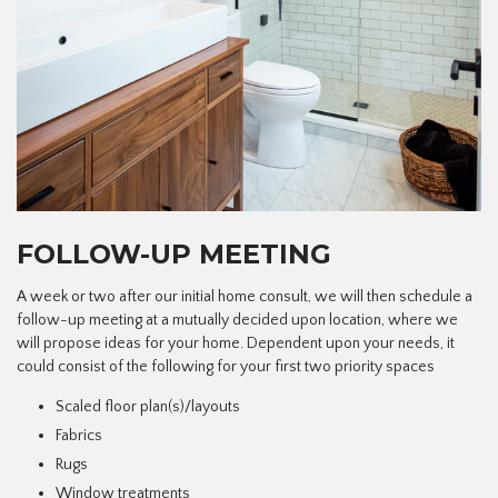
FOLLOW-UP MEETING
A week or two after our initial home consult, we will then schedule a
follow-up meeting at a mutually decided upon location, where we
will propose ideas for your home. Dependent upon your needs, it
could consist of the following for your first two priority spaces
Scaled floor plan(s)/layouts
Fabrics
Rugs
Window treatments