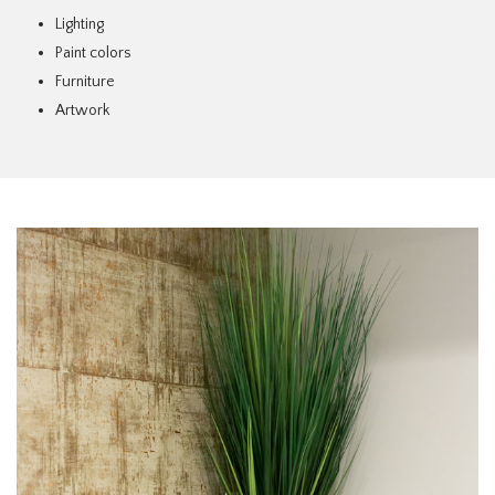
Lighting
Paint colors
Furniture
Artwork