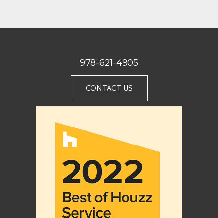
978-621-4905
CONTACT US