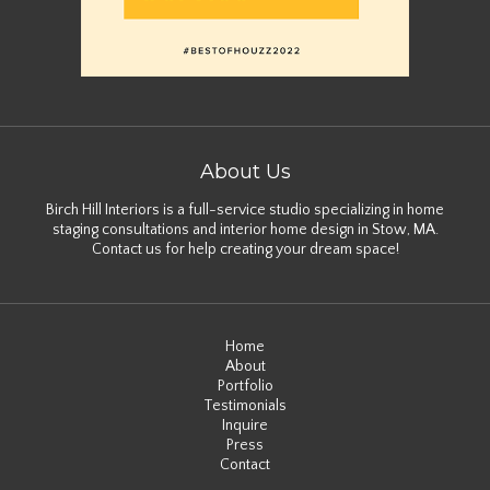
About Us
Birch Hill Interiors is a full-service studio specializing in home
staging consultations and interior home design in Stow, MA.
Contact us for help creating your dream space!
Home
About
Portfolio
Testimonials
Inquire
Press
Contact