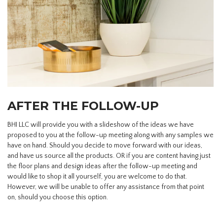
AFTER THE FOLLOW-UP
BHI LLC will provide you with a slideshow of the ideas we have
proposed to you at the follow-up meeting along with any samples we
have on hand. Should you decide to move forward with our ideas,
and have us source all the products. OR if you are content having just
the floor plans and design ideas after the follow-up meeting and
would like to shop it all yourself, you are welcome to do that.
However, we will be unable to offer any assistance from that point
on, should you choose this option.