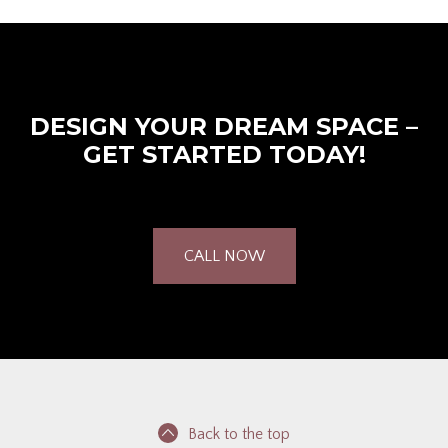
DESIGN YOUR DREAM SPACE –
GET STARTED TODAY!
CALL NOW
Back to the top