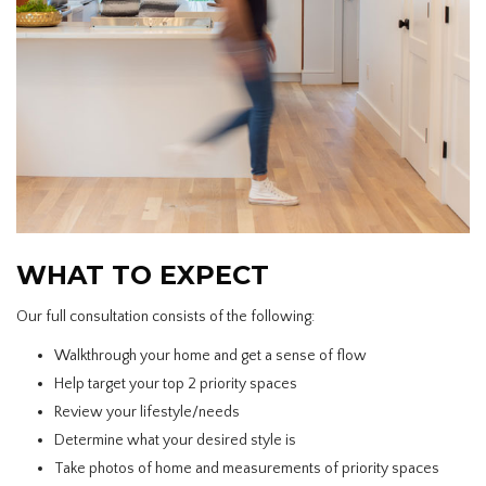
WHAT TO EXPECT
Our full consultation consists of the following:
Walkthrough your home and get a sense of flow
Help target your top 2 priority spaces
Review your lifestyle/needs
Determine what your desired style is
Take photos of home and measurements of priority spaces